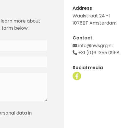
Address
Waalstraat 24 -1
 learn more about
1078BT Amsterdam
t form below.
Contact
info@nwsgrg.nl

+31 (0)6 1355 0958

Social media
ersonal data in