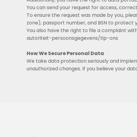
You can send your request for access, correctio
To ensure the request was made by you, pleas
zone), passport number, and BSN to protect yo
You also have the right to file a complaint w
autoriteit-persoonsgegevens/tip-ons
How We Secure Personal Data
We take data protection seriously and implem
unauthorized changes. If you believe your dat