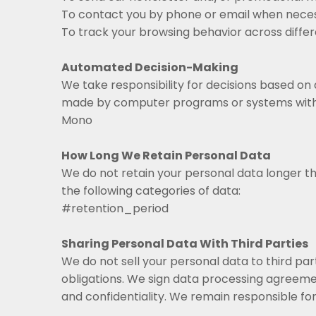
To contact you by phone or email when neces
To track your browsing behavior across differ
Automated Decision-Making
We take responsibility for decisions based on
made by computer programs or systems witho
Mono
How Long We Retain Personal Data
We do not retain your personal data longer th
the following categories of data:
#retention_period
Sharing Personal Data With Third Parties
We do not sell your personal data to third part
obligations. We sign data processing agreeme
and confidentiality. We remain responsible for