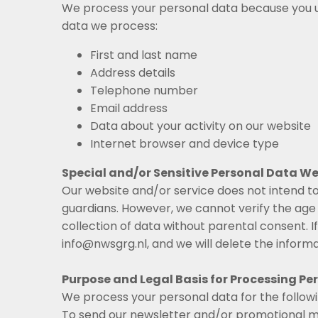
We process your personal data because you us
data we process:
First and last name
Address details
Telephone number
Email address
Data about your activity on our website
Internet browser and device type
Special and/or Sensitive Personal Data We
Our website and/or service does not intend to
guardians. However, we cannot verify the age o
collection of data without parental consent. 
info@nwsgrg.nl, and we will delete the informa
Purpose and Legal Basis for Processing Pe
We process your personal data for the follow
To send our newsletter and/or promotional m