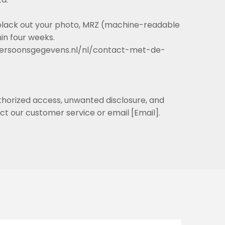
o black out your photo, MRZ (machine-readable
in four weeks.
teitpersoonsgegevens.nl/nl/contact-met-de-
thorized access, unwanted disclosure, and
ct our customer service or email [Email].