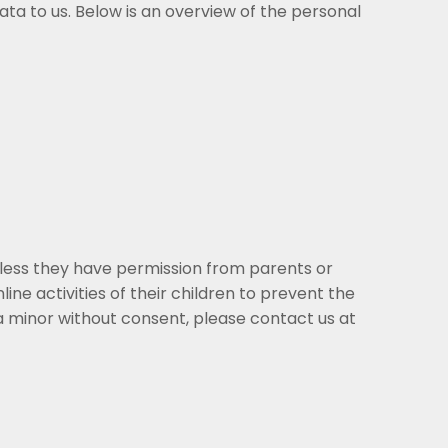
a to us. Below is an overview of the personal
nless they have permission from parents or
ine activities of their children to prevent the
a minor without consent, please contact us at