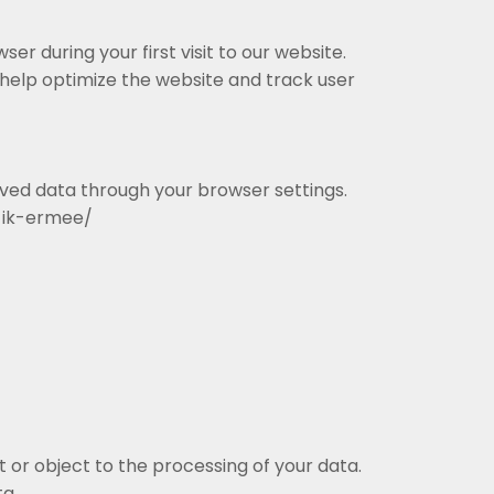
ser during your first visit to our website.
help optimize the website and track user
aved data through your browser settings.
e-ik-ermee/
 or object to the processing of your data.
ta.