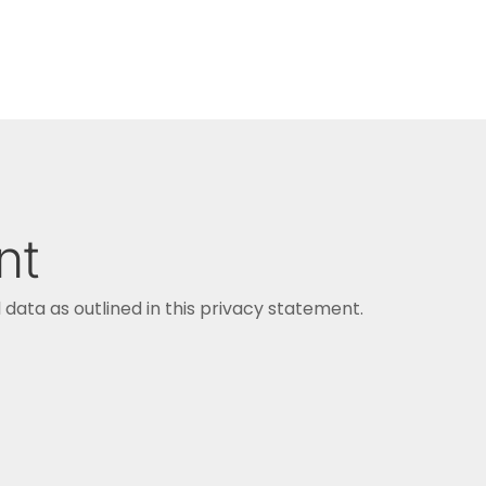
nt
data as outlined in this privacy statement.