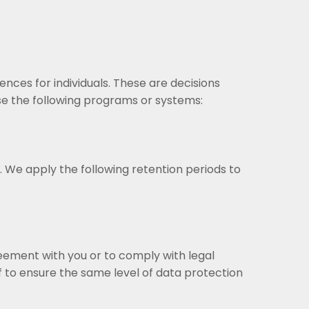
nces for individuals. These are decisions
 the following programs or systems:
. We apply the following retention periods to
greement with you or to comply with legal
 to ensure the same level of data protection