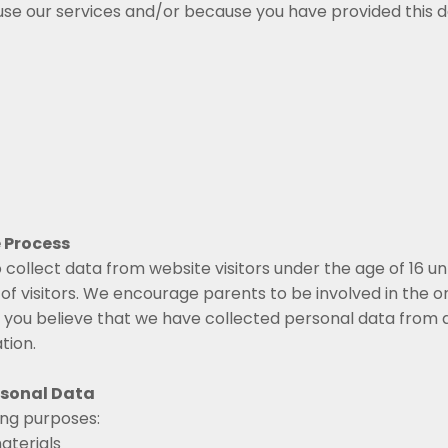
e our services and/or because you have provided this dat
 Process
 collect data from website visitors under the age of 16 u
f visitors. We encourage parents to be involved in the onl
If you believe that we have collected personal data from 
tion.
rsonal Data
ing purposes:
aterials