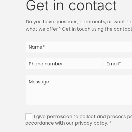
Get in contact
Do you have questions, comments, or want to
what we offer? Get in touch using the contac
I give permission to collect and process p
accordance with our privacy policy. *