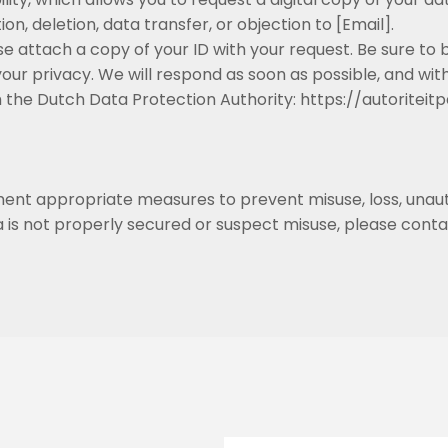
n, deletion, data transfer, or objection to [Email].
e attach a copy of your ID with your request. Be sure t
ur privacy. We will respond as soon as possible, and with
ith the Dutch Data Protection Authority: https://autori
ent appropriate measures to prevent misuse, loss, unau
a is not properly secured or suspect misuse, please conta