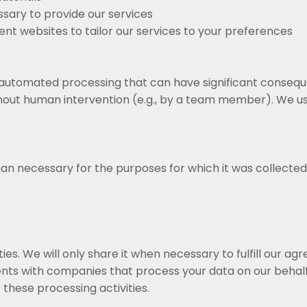
sary to provide our services
ent websites to tailor our services to your preferences
 automated processing that can have significant conseque
ut human intervention (e.g., by a team member). We use
an necessary for the purposes for which it was collected
ies. We will only share it when necessary to fulfill our a
nts with companies that process your data on our behalf
 these processing activities.