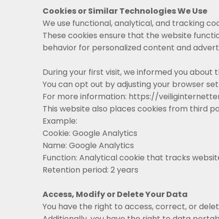
Cookies or Similar Technologies We Use
We use functional, analytical, and tracking cooki
These cookies ensure that the website functi
behavior for personalized content and adverti
During your first visit, we informed you about
You can opt out by adjusting your browser set
For more information: https://veiliginterne
This website also places cookies from third pa
Example:
Cookie: Google Analytics
Name: Google Analytics
Function: Analytical cookie that tracks website
Retention period: 2 years
Access, Modify or Delete Your Data
You have the right to access, correct, or dele
Additionally, you have the right to data portabi