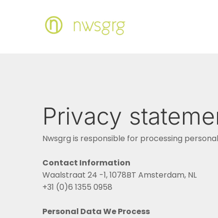
Privacy stateme
Nwsgrg is responsible for processing personal 
Contact Information
Waalstraat 24 -1, 1078BT Amsterdam, NL
+31 (0)6 1355 0958
Personal Data We Process