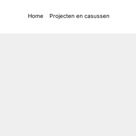
Home
Projecten en casussen