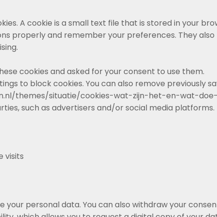
es. A cookie is a small text file that is stored in your brow
ons properly and remember your preferences. They also 
sing.
 these cookies and asked for your consent to use them.
tings to block cookies. You can also remove previously s
tten.nl/themes/situatie/cookies-wat-zijn-het-en-wat-do
rties, such as advertisers and/or social media platforms.
 visits
te your personal data. You can also withdraw your consent
lity, which allows you to request a digital copy of your da